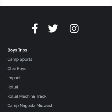
Boys Trips
Camp Sports
Chai Boys
Impact
Kollel
Kollel Mechina Track
Camp Nageela Midwest