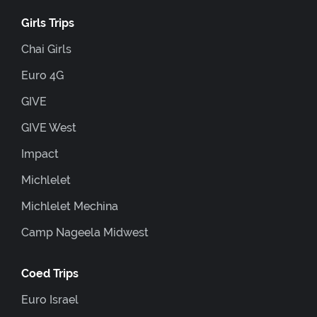
Girls Trips
Chai Girls
Euro 4G
GIVE
GIVE West
Impact
Michlelet
Michlelet Mechina
Camp Nageela Midwest
Coed Trips
Euro Israel